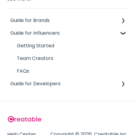
Guide for Brands
Guide for Influencers
Influence
Site
Getting Started
Track
Team Creators
Team
FAQs
Guide for Developers
Supporting Documentation
FAQs
Content API
Team API
Analytics API
SSO Integration
Help Center
Copyright © 2026, Creatable Inc.