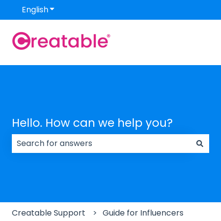
English
Show submenu for translations
Hello. How can we help you?
There are no suggestions because the search field
Creatable Support
Guide for Influencers