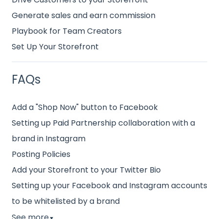
Generate sales and earn commission
Playbook for Team Creators
Set Up Your Storefront
FAQs
Add a "Shop Now" button to Facebook
Setting up Paid Partnership collaboration with a
brand in Instagram
Posting Policies
Add your Storefront to your Twitter Bio
Setting up your Facebook and Instagram accounts
to be whitelisted by a brand
See more
▼