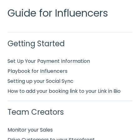
Guide for Influencers
Getting Started
Set Up Your Payment Information
Playbook for Influencers
Setting up your Social Sync
How to add your booking link to your Link in Bio
Team Creators
Monitor your Sales
Drive Customers to your Storefront