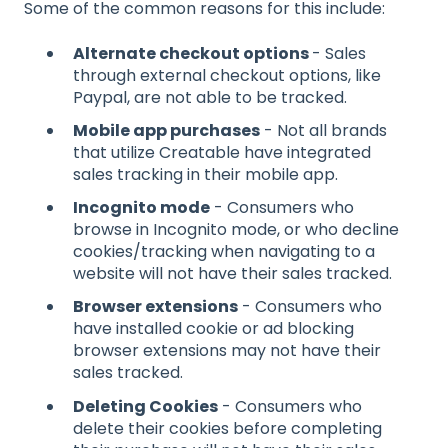
Some of the common reasons for this include:
Alternate checkout options
- Sales
through external checkout options, like
Paypal, are not able to be tracked.
Mobile app purchases
- Not all brands
that utilize Creatable have integrated
sales tracking in their mobile app.
Incognito mode
- Consumers who
browse in Incognito mode, or who decline
cookies/tracking when navigating to a
website will not have their sales tracked.
Browser extensions
- Consumers who
have installed cookie or ad blocking
browser extensions may not have their
sales tracked.
Deleting Cookies
- Consumers who
delete their cookies before completing