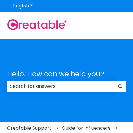
English
Show submenu for translations
Hello. How can we help you?
There are no suggestions because the search field
Creatable Support
Guide for Influencers