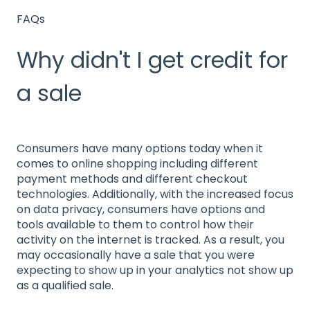
FAQs
Why didn't I get credit for
a sale
Consumers have many options today when it
comes to online shopping including different
payment methods and different checkout
technologies. Additionally, with the increased focus
on data privacy, consumers have options and
tools available to them to control how their
activity on the internet is tracked. As a result, you
may occasionally have a sale that you were
expecting to show up in your analytics not show up
as a qualified sale.