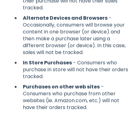
their purchase will not have their sales
tracked.
Alternate Devices and Browsers
-
Occasionally, consumers will browse your
content in one browser (or device) and
then make a purchase later using a
different browser (or device). In this case,
sales will not be tracked.
In Store Purchases
- Consumers who
purchase in store will not have their orders
tracked.
Purchases on other web sites
-
Consumers who purchase from other
websites (ie. Amazon.com, etc.) will not
have their orders tracked.