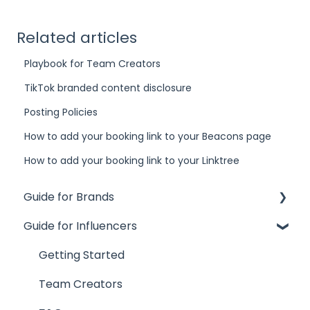
Related articles
Playbook for Team Creators
TikTok branded content disclosure
Posting Policies
How to add your booking link to your Beacons page
How to add your booking link to your Linktree
Guide for Brands
Guide for Influencers
Influence
Site
Getting Started
Track
Team Creators