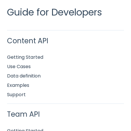
Guide for Developers
Content API
Getting Started
Use Cases
Data definition
Examples
Support
Team API
Getting Started