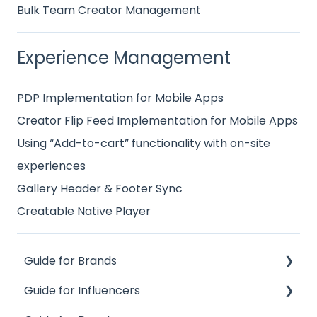
Bulk Team Creator Management
Experience Management
PDP Implementation for Mobile Apps
Creator Flip Feed Implementation for Mobile Apps
Using “Add-to-cart” functionality with on-site
experiences
Gallery Header & Footer Sync
Creatable Native Player
Guide for Brands
Guide for Influencers
Influence