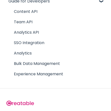
Guide for Developers
Site
Getting Started
Track
Team Creators
Content API
Team
FAQs
Team API
Supporting Documentation
Analytics API
FAQs
SSO Integration
Analytics
Bulk Data Management
Experience Management