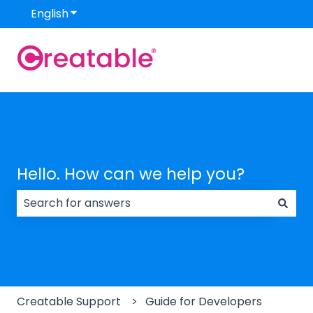
English
Show submenu for translations
Hello. How can we help you?
There are no suggestions because the search field
Creatable Support
Guide for Developers