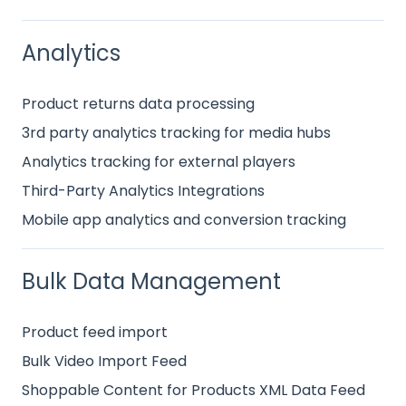
Analytics
Product returns data processing
3rd party analytics tracking for media hubs
Analytics tracking for external players
Third-Party Analytics Integrations
Mobile app analytics and conversion tracking
Bulk Data Management
Product feed import
Bulk Video Import Feed
Shoppable Content for Products XML Data Feed