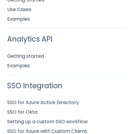
Use Cases
Examples
Analytics API
Getting started
Examples
SSO Integration
SSO for Azure Active Directory
SSO for Okta
Setting up a custom SSO workflow
SSO for Azure with Custom Claims