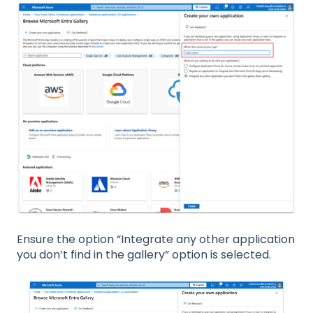
Ensure the option “Integrate any other application
you don’t find in the gallery” option is selected.