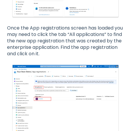
Once the App registrations screen has loaded you
may need to click the tab “All applications” to find
the new app registration that was created by the
enterprise application. Find the app registration
and click on it.