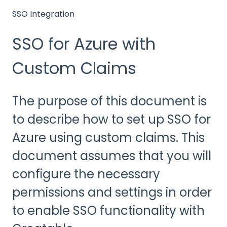
SSO Integration
SSO for Azure with
Custom Claims
The purpose of this document is
to describe how to set up SSO for
Azure using custom claims. This
document assumes that you will
configure the necessary
permissions and settings in order
to enable SSO functionality with