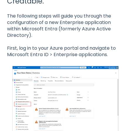
Creatable.
The following steps will guide you through the
configuration of a new Enterprise application
within Microsoft Entra (formerly Azure Active
Directory).
First, log in to your Azure portal and navigate to
Microsoft Entra ID > Enterprise applications.