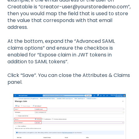
Creatable is “
creator-user@yourstoredemo.com
”,
then you would map the field that is used to store
the value that corresponds with that email
address.
At the bottom, expand the “Advanced SAML
claims options” and ensure the checkbox is
enabled for “Expose claim in JWT tokens in
addition to SAML tokens”.
Click “Save”. You can close the Attributes & Claims
panel.