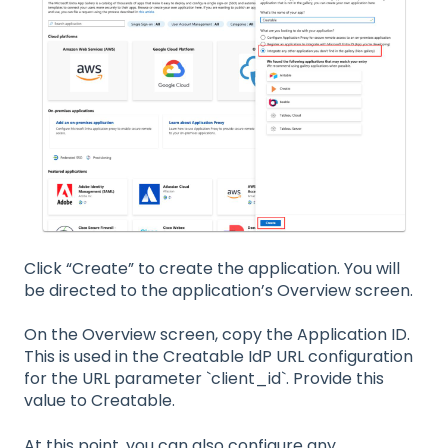
Click “Create” to create the application. You will
be directed to the application’s Overview screen.
On the Overview screen, copy the Application ID.
This is used in the Creatable IdP URL configuration
for the URL parameter `client_id`. Provide this
value to Creatable.
At this point, you can also configure any