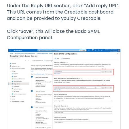
Under the Reply URL section, click “Add reply URL”.
This URL comes from the Creatable dashboard
and can be provided to you by Creatable.
Click “Save”, this will close the Basic SAML
Configuration panel.