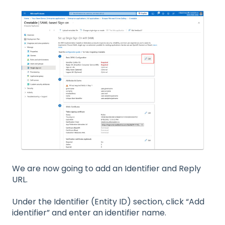
We are now going to add an Identifier and Reply
URL.
Under the Identifier (Entity ID) section, click “Add
identifier” and enter an identifier name.