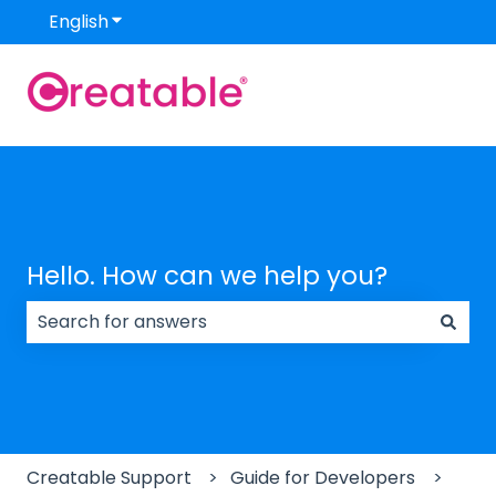
English
Show submenu for translations
Hello. How can we help you?
There are no suggestions because the search field
Creatable Support
Guide for Developers