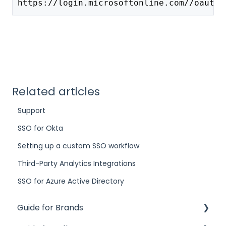
https://login.microsoftonline.com//oauth2
Related articles
Support
SSO for Okta
Setting up a custom SSO workflow
Third-Party Analytics Integrations
SSO for Azure Active Directory
Guide for Brands