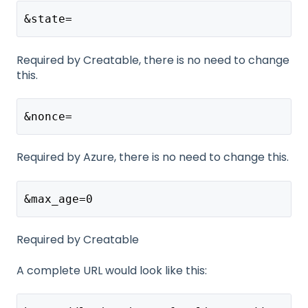
&state=
Required by Creatable, there is no need to change
this.
&nonce=
Required by Azure, there is no need to change this.
&max_age=0
Required by Creatable
A complete URL would look like this: