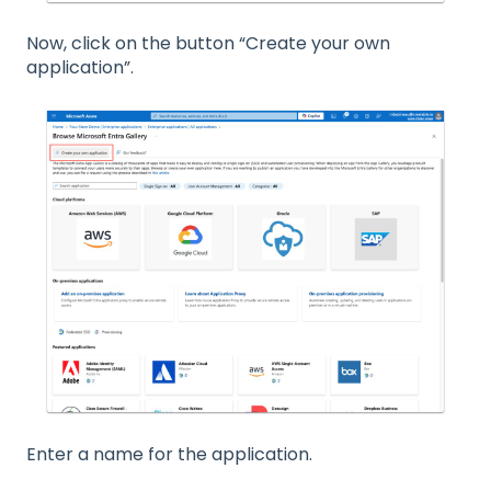
Now, click on the button “Create your own
application”.
Enter a name for the application.