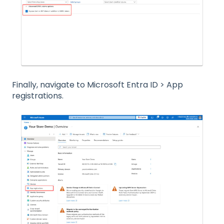
Finally, navigate to Microsoft Entra ID > App
registrations.