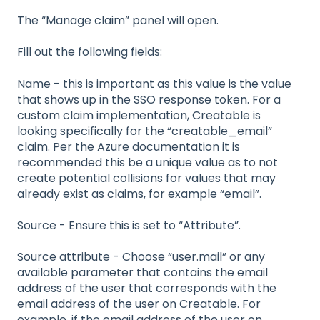
The “Manage claim” panel will open.
Fill out the following fields:
Name - this is important as this value is the value
that shows up in the SSO response token. For a
custom claim implementation, Creatable is
looking specifically for the “creatable_email”
claim. Per the Azure documentation it is
recommended this be a unique value as to not
create potential collisions for values that may
already exist as claims, for example “email”.
Source - Ensure this is set to “Attribute”.
Source attribute - Choose “user.mail” or any
available parameter that contains the email
address of the user that corresponds with the
email address of the user on Creatable. For
example, if the email address of the user on