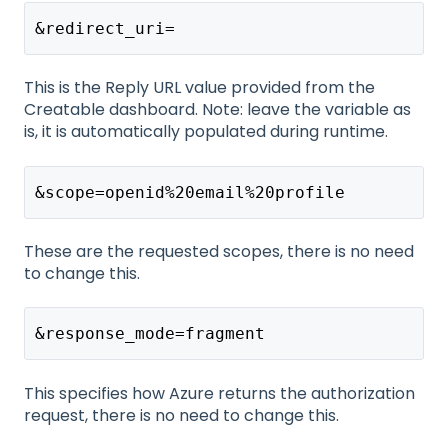
&redirect_uri=
This is the Reply URL value provided from the
Creatable dashboard. Note: leave the variable as
is, it is automatically populated during runtime.
&scope=openid%20email%20profile
These are the requested scopes, there is no need
to change this.
&response_mode=fragment
This specifies how Azure returns the authorization
request, there is no need to change this.