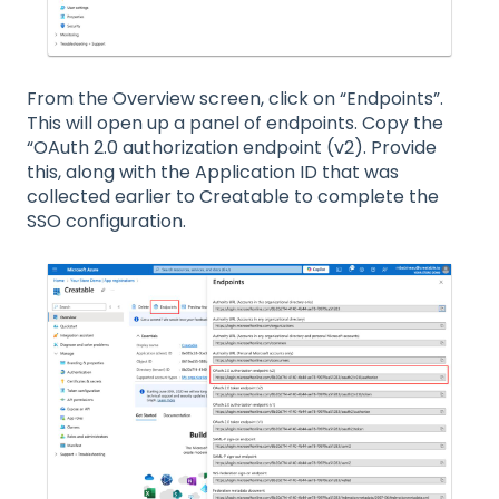
From the Overview screen, click on “Endpoints”.
This will open up a panel of endpoints. Copy the
“OAuth 2.0 authorization endpoint (v2). Provide
this, along with the Application ID that was
collected earlier to Creatable to complete the
SSO configuration.