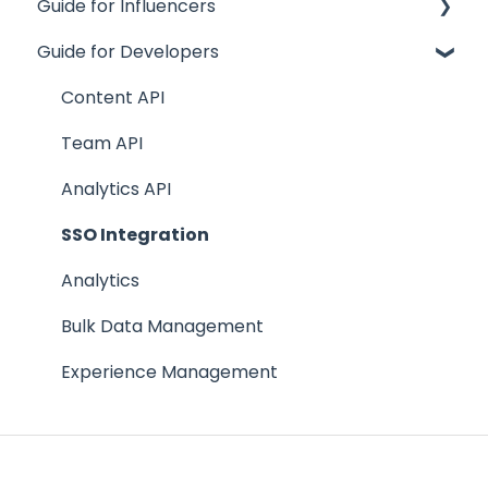
Guide for Influencers
Influence
Guide for Developers
Site
Getting Started
Track
Team Creators
Content API
Team
FAQs
Team API
Supporting Documentation
Analytics API
FAQs
SSO Integration
Analytics
Bulk Data Management
Experience Management