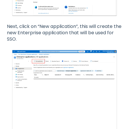
Next, click on “New application”, this will create the
new Enterprise application that will be used for
SSO.