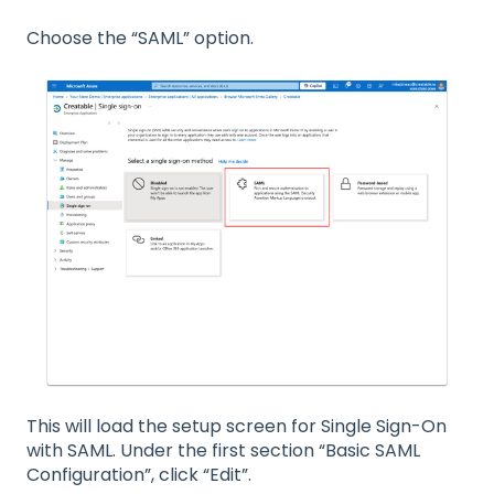
Choose the “SAML” option.
This will load the setup screen for Single Sign-On
with SAML. Under the first section “Basic SAML
Configuration”, click “Edit”.