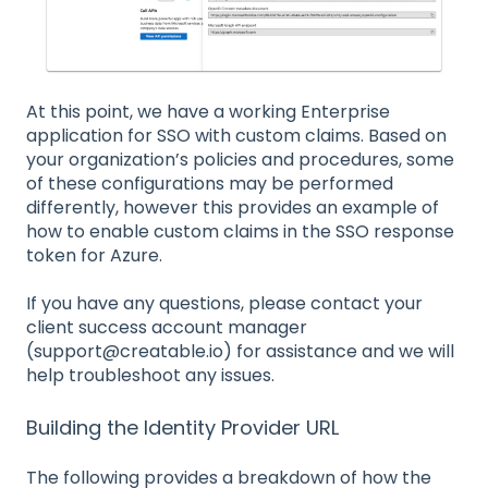
At this point, we have a working Enterprise
application for SSO with custom claims. Based on
your organization’s policies and procedures, some
of these configurations may be performed
differently, however this provides an example of
how to enable custom claims in the SSO response
token for Azure.
If you have any questions, please contact your
client success account manager
(support@creatable.io) for assistance and we will
help troubleshoot any issues.
Building the Identity Provider URL
The following provides a breakdown of how the