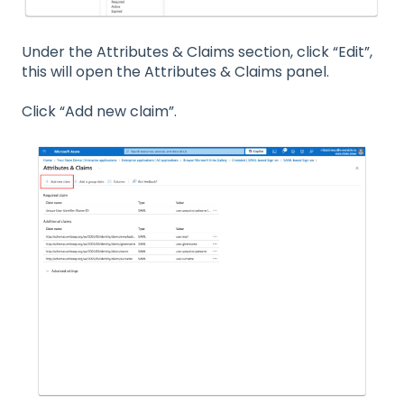
Under the Attributes & Claims section, click “Edit”,
this will open the Attributes & Claims panel.
Click “Add new claim”.