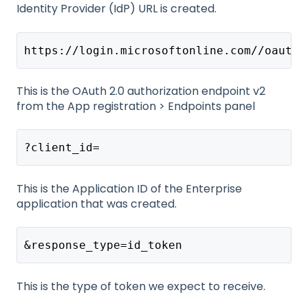
Identity Provider (IdP) URL is created.
https://login.microsoftonline.com//oauth2
This is the OAuth 2.0 authorization endpoint v2
from the App registration > Endpoints panel
?client_id=
This is the Application ID of the Enterprise
application that was created.
&response_type=id_token
This is the type of token we expect to receive.