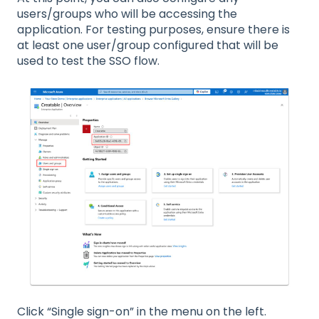
users/groups who will be accessing the
application. For testing purposes, ensure there is
at least one user/group configured that will be
used to test the SSO flow.
Click “Single sign-on” in the menu on the left.