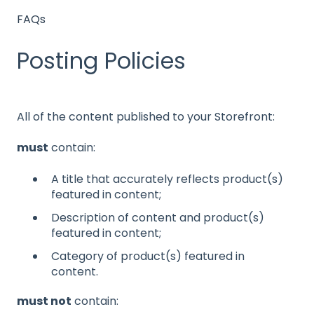
FAQs
Posting Policies
All of the content published to your Storefront:
must
contain:
A title that accurately reflects product(s)
featured in content;
Description of content and product(s)
featured in content;
Category of product(s) featured in
content.
must not
contain: