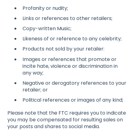
Profanity or nudity;
Links or references to other retailers;
Copy-written Music;
Likeness of or reference to any celebrity;
Products not sold by your retailer:
Images or references that promote or
incite hate, violence or discrimination in
any way;
Negative or derogatory references to your
retailer; or
Political references or images of any kind;
Please note that the FTC requires you to indicate
you may be compensated for resulting sales on
your posts and shares to social media.