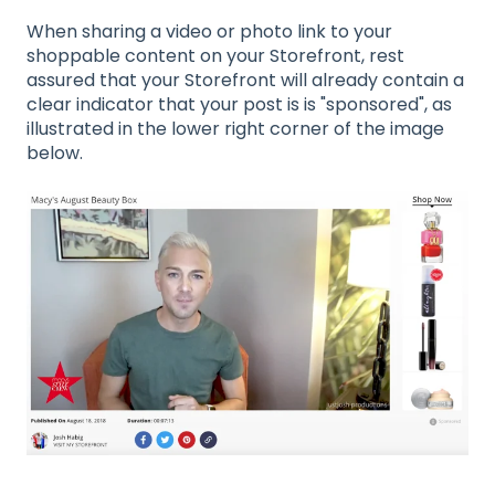
When sharing a video or photo link to your
shoppable content on your Storefront, rest
assured that your Storefront will already contain a
clear indicator that your post is is "sponsored", as
illustrated in the lower right corner of the image
below.