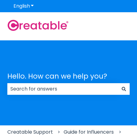
English
Show submenu for translations
Hello. How can we help you?
There are no suggestions because the search field
Creatable Support
Guide for Influencers