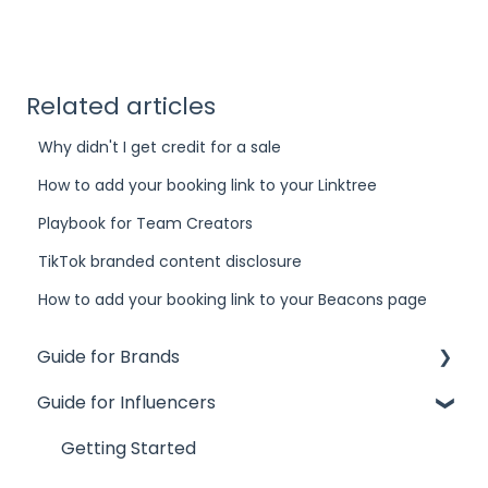
Related articles
Why didn't I get credit for a sale
How to add your booking link to your Linktree
Playbook for Team Creators
TikTok branded content disclosure
How to add your booking link to your Beacons page
Guide for Brands
Guide for Influencers
Influence
Site
Getting Started