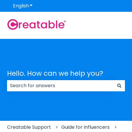
English
Show submenu for translations
Hello. How can we help you?
There are no suggestions because the search field
Creatable Support
Guide for Influencers