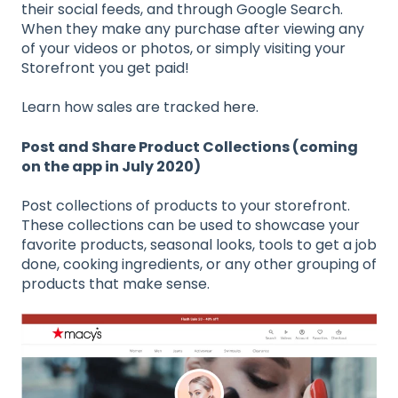
their social feeds, and through Google Search.
When they make any purchase after viewing any
of your videos or photos, or simply visiting your
Storefront you get paid!
Learn how sales are tracked
here
.
Post and Share Product Collections (coming
on the app in July 2020)
Post collections of products to your storefront.
These collections can be used to showcase your
favorite products, seasonal looks, tools to get a job
done, cooking ingredients, or any other grouping of
products that make sense.