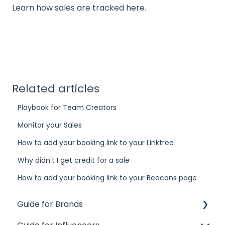
Learn how sales are tracked
here
.
Related articles
Playbook for Team Creators
Monitor your Sales
How to add your booking link to your Linktree
Why didn't I get credit for a sale
How to add your booking link to your Beacons page
Guide for Brands