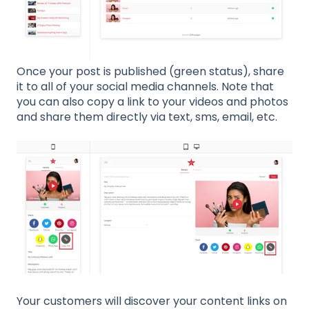
Once your post is published (green status), share
it to all of your social media channels. Note that
you can also copy a link to your videos and photos
and share them directly via text, sms, email, etc.
Your customers will discover your content links on