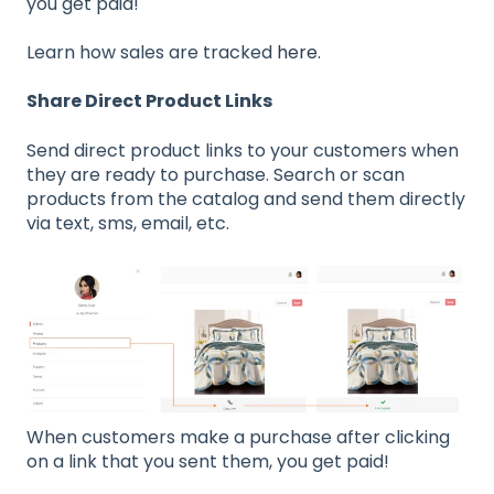
you get paid!
Learn how sales are tracked
here
.
Share Direct Product Links
Send direct product links to your customers when
they are ready to purchase. Search or scan
products from the catalog and send them directly
via text, sms, email, etc.
When customers make a purchase after clicking
on a link that you sent them, you get paid!