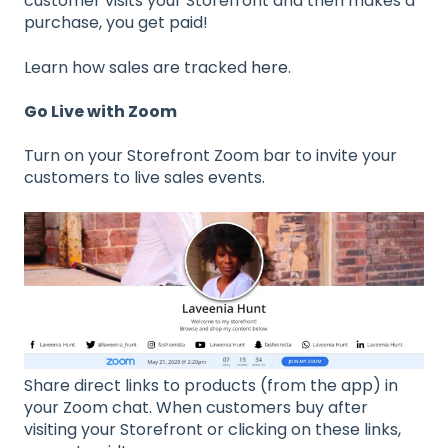
customer visits your Storefront and then makes a
purchase, you get paid!
Learn how sales are tracked
here
.
Go Live with Zoom
Turn on your Storefront Zoom bar to invite your
customers to live sales events.
Share direct links to products (from the app) in
your Zoom chat. When customers buy after
visiting your Storefront or clicking on these links,