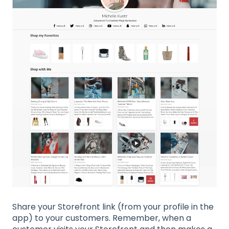
Share your Storefront link (from your profile in the
app) to your customers. Remember, when a