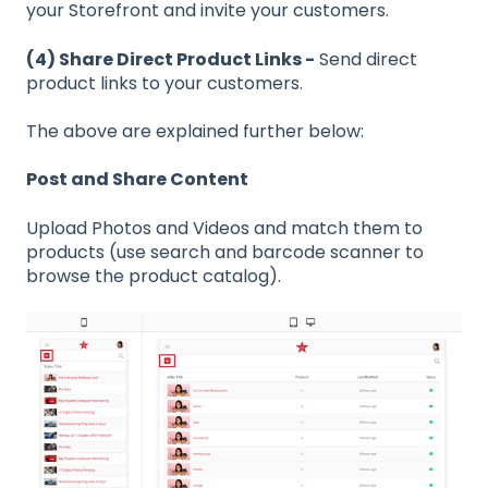
your Storefront and invite your customers.
(4) Share Direct Product Links -
Send direct
product links to your customers.
The above are explained further below:
Post and Share Content
Upload Photos and Videos and match them to
products (use search and barcode scanner to
browse the product catalog).