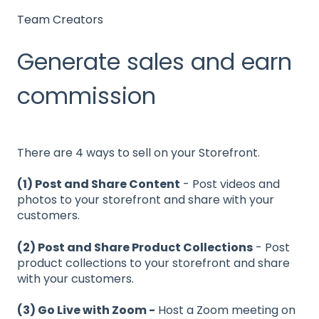
Team Creators
Generate sales and earn
commission
There are 4 ways to sell on your Storefront.
(1) Post and Share Content
- Post videos and
photos to your storefront and share with your
customers.
(2) Post and Share Product Collections
- Post
product collections to your storefront and share
with your customers.
(3) Go Live with Zoom -
Host a Zoom meeting on