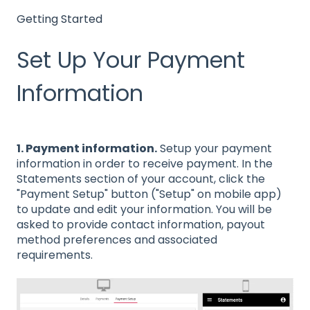
Getting Started
Set Up Your Payment
Information
1. Payment information.
Setup your payment
information in order to receive payment. In the
Statements section of your account, click the
"Payment Setup" button ("Setup" on mobile app)
to update and edit your information. You will be
asked to provide contact information, payout
method preferences and associated
requirements.