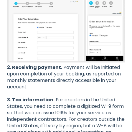
2. Receiving payment.
Payment will be initiated
upon completion of your booking, as reported on
monthly statements directly accessible in your
account.
3. Tax information.
For creators in the United
States, you need to complete a digitized W-9 form
so that we can issue 1099s for your service as
independent contractors. For creators outside the
United States, it'll vary by region, but a W-8 will be