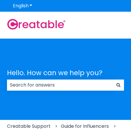
English
Show submenu for translations
Hello. How can we help you?
There are no suggestions because the search field
Creatable Support
Guide for Influencers