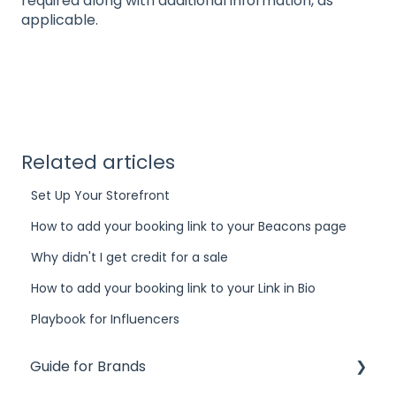
required along with additional information, as
applicable.
Related articles
Set Up Your Storefront
How to add your booking link to your Beacons page
Why didn't I get credit for a sale
How to add your booking link to your Link in Bio
Playbook for Influencers
Guide for Brands