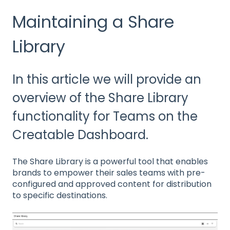
Maintaining a Share
Library
In this article we will provide an
overview of the Share Library
functionality for Teams on the
Creatable Dashboard.
The Share Library is a powerful tool that enables
brands to empower their sales teams with pre-
configured and approved content for distribution
to specific destinations.