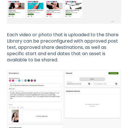
Each video or photo that is uploaded to the Share
Library can be preconfigured with approved post
text, approved share destinations, as well as
specific start and end dates that an asset is
available to be shared.