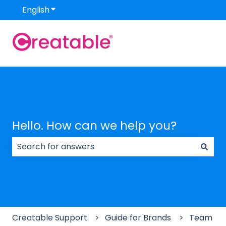
English
Show submenu for translations
Hello. How can we help you?
There are no suggestions because the search field
Creatable Support
Guide for Brands
Team