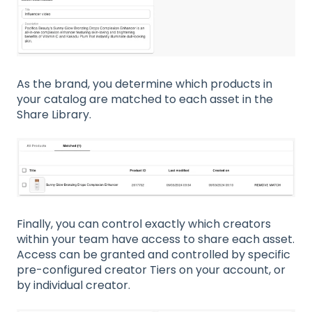
As the brand, you determine which products in
your catalog are matched to each asset in the
Share Library.
Finally, you can control exactly which creators
within your team have access to share each asset.
Access can be granted and controlled by specific
pre-configured creator Tiers on your account, or
by individual creator.