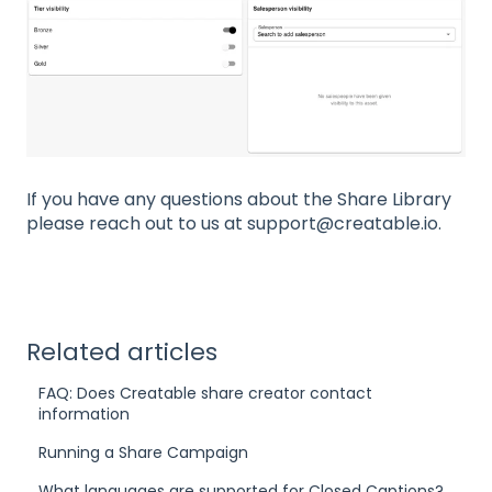
If you have any questions about the Share Library
please reach out to us at support@creatable.io.
Related articles
FAQ: Does Creatable share creator contact
information
Running a Share Campaign
What languages are supported for Closed Captions?