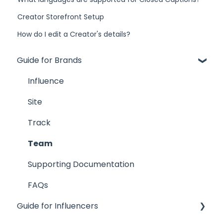
Creator Storefront Setup
How do I edit a Creator's details?
Guide for Brands
Influence
Site
Track
Team
Supporting Documentation
FAQs
Guide for Influencers