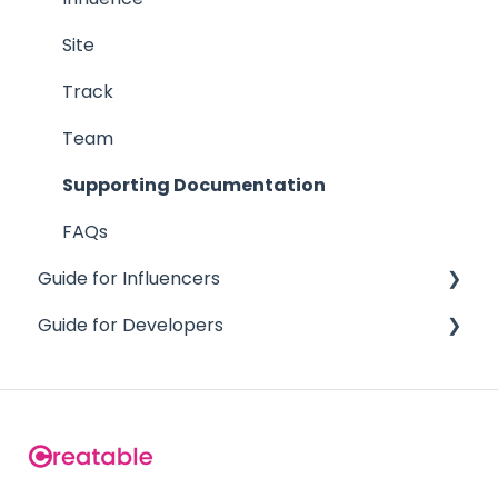
Site
Track
Team
Supporting Documentation
FAQs
Guide for Influencers
Guide for Developers
Getting Started
Team Creators
Content API
FAQs
Team API
Analytics API