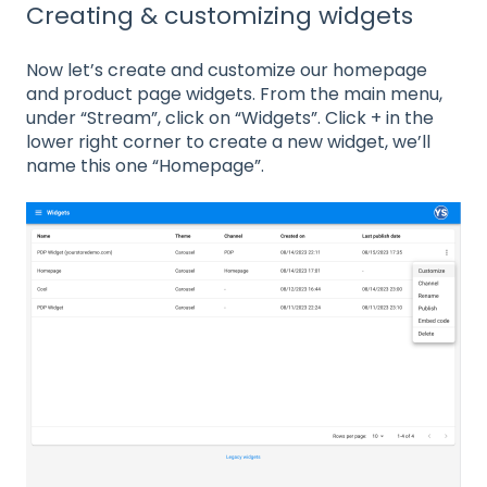
Creating & customizing widgets
Now let’s create and customize our homepage
and product page widgets. From the main menu,
under “Stream”, click on “Widgets”. Click + in the
lower right corner to create a new widget, we’ll
name this one “Homepage”.