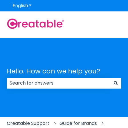
English
Show submenu for translations
Hello. How can we help you?
There are no suggestions because the search field
Creatable Support
Guide for Brands