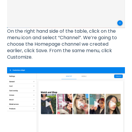
On the right hand side of the table, click on the
menu icon and select “Channel”. We’re going to
choose the Homepage channel we created
earlier, click Save. From the same menu, click
Customize.