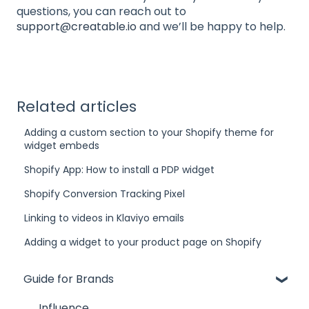
questions, you can reach out to
support@creatable.io
and we’ll be happy to help.
Related articles
Adding a custom section to your Shopify theme for
widget embeds
Shopify App: How to install a PDP widget
Shopify Conversion Tracking Pixel
Linking to videos in Klaviyo emails
Adding a widget to your product page on Shopify
Guide for Brands
Influence