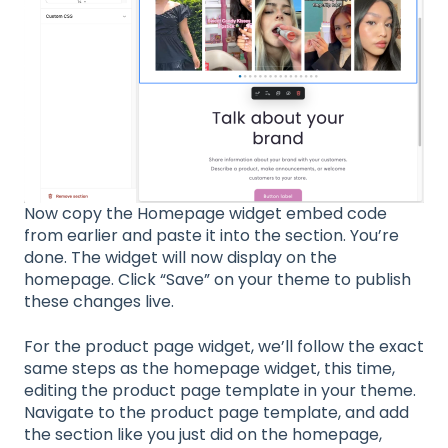
Now copy the Homepage widget embed code
from earlier and paste it into the section. You’re
done. The widget will now display on the
homepage. Click “Save” on your theme to publish
these changes live.
For the product page widget, we’ll follow the exact
same steps as the homepage widget, this time,
editing the product page template in your theme.
Navigate to the product page template, and add
the section like you just did on the homepage,