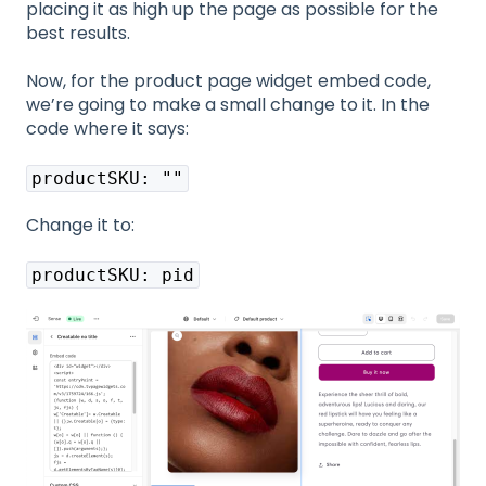
placing it as high up the page as possible for the
best results.
Now, for the product page widget embed code,
we’re going to make a small change to it. In the
code where it says:
productSKU: ""
Change it to:
productSKU: pid