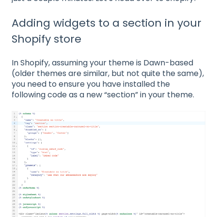
Adding widgets to a section in your
Shopify store
In Shopify, assuming your theme is Dawn-based
(older themes are similar, but not quite the same),
you need to ensure you have installed the
following code as a new “section” in your theme.