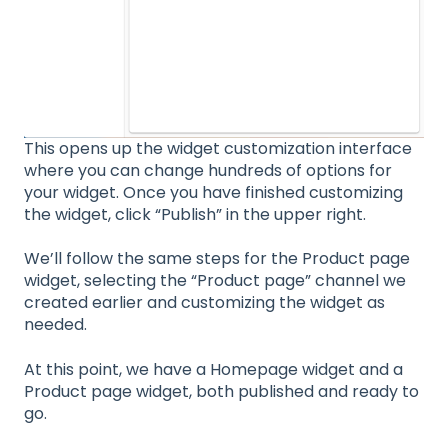
This opens up the widget customization interface
where you can change hundreds of options for
your widget. Once you have finished customizing
the widget, click “Publish” in the upper right.
We’ll follow the same steps for the Product page
widget, selecting the “Product page” channel we
created earlier and customizing the widget as
needed.
At this point, we have a Homepage widget and a
Product page widget, both published and ready to
go.