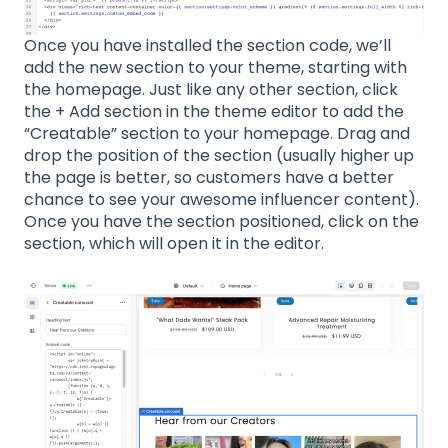
Once you have installed the section code, we’ll
add the new section to your theme, starting with
the homepage. Just like any other section, click
the + Add section in the theme editor to add the
“Creatable” section to your homepage. Drag and
drop the position of the section (usually higher up
the page is better, so customers have a better
chance to see your awesome influencer content).
Once you have the section positioned, click on the
section, which will open it in the editor.