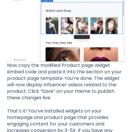
Now copy the modified Product page widget
embed code and paste it into the section on your
product page template. You’re done. The widget
will now display influencer videos related to the
product. Click “Save” on your theme to publish
these changes live.
That’s it! You’ve installed widgets on your
homepage and product page that provides
engaging content for your customers and
increases conversion by 3-5X. If you have any