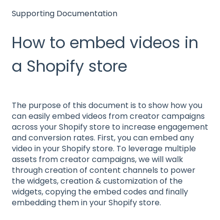
Supporting Documentation
How to embed videos in
a Shopify store
The purpose of this document is to show how you
can easily embed videos from creator campaigns
across your Shopify store to increase engagement
and conversion rates. First, you can embed any
video in your Shopify store. To leverage multiple
assets from creator campaigns, we will walk
through creation of content channels to power
the widgets, creation & customization of the
widgets, copying the embed codes and finally
embedding them in your Shopify store.