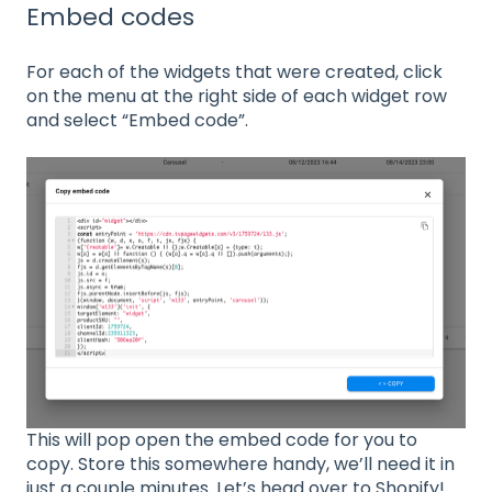
Embed codes
For each of the widgets that were created, click
on the menu at the right side of each widget row
and select “Embed code”.
This will pop open the embed code for you to
copy. Store this somewhere handy, we’ll need it in
just a couple minutes. Let’s head over to Shopify!