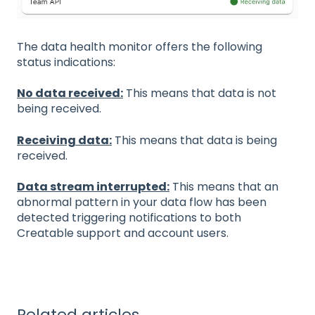
The data health monitor offers the following
status indications:
No data received:
This means that data is not
being received.
Receiving data:
This means that data is being
received.
Data stream interrupted:
This means that an
abnormal pattern in your data flow has been
detected triggering notifications to both
Creatable support and account users.
Related articles