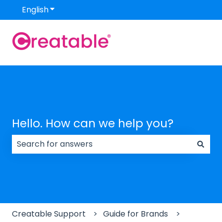
English
Show submenu for translations
Hello. How can we help you?
There are no suggestions because the search field
Creatable Support
Guide for Brands