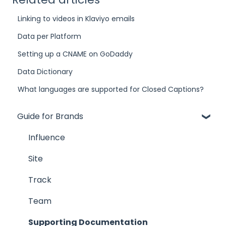
Linking to videos in Klaviyo emails
Data per Platform
Setting up a CNAME on GoDaddy
Data Dictionary
What languages are supported for Closed Captions?
Guide for Brands
Influence
Site
Track
Team
Supporting Documentation