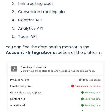
Link tracking pixel
Conversion tracking pixel
Content API
Analytics API
Team API
You can find the data health monitor in the
Account > Integrations
section of the platform.