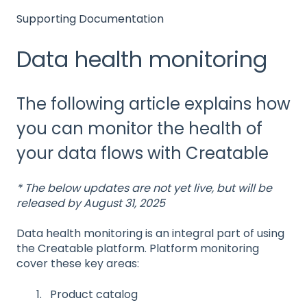
Supporting Documentation
Data health monitoring
The following article explains how
you can monitor the health of
your data flows with Creatable
* The below updates are not yet live, but will be
released by August 31, 2025
Data health monitoring is an integral part of using
the Creatable platform. Platform monitoring
cover these key areas:
Product catalog